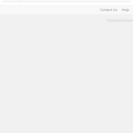
Contact Us
Help
Terms and Rules