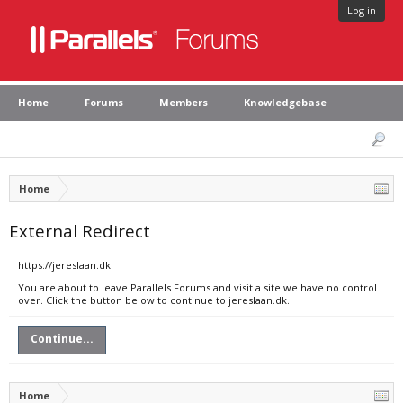
Log in
Home
Forums
Members
Knowledgebase
Home
External Redirect
https://jereslaan.dk
You are about to leave Parallels Forums and visit a site we have no control
over. Click the button below to continue to jereslaan.dk.
Continue...
Home