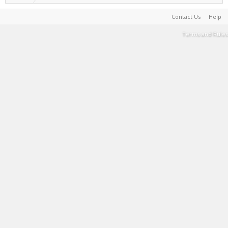
Contact Us
Help
Terms and Rules