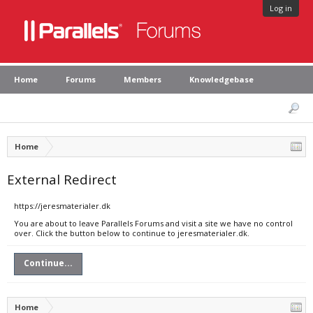
Log in
Home
Forums
Members
Knowledgebase
Home
External Redirect
https://jeresmaterialer.dk
You are about to leave Parallels Forums and visit a site we have no control
over. Click the button below to continue to jeresmaterialer.dk.
Continue...
Home