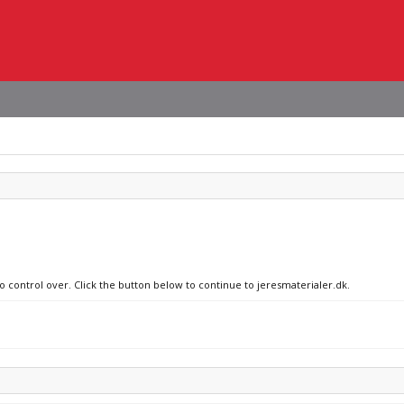
o control over. Click the button below to continue to jeresmaterialer.dk.