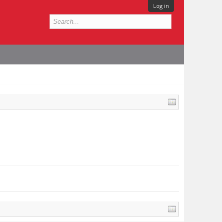
Log in