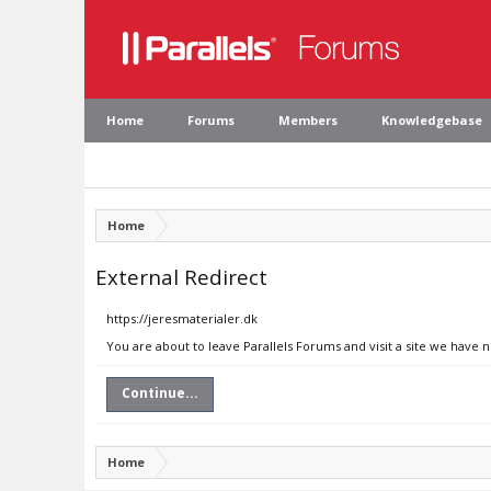
Home
Forums
Members
Knowledgebase
Home
External Redirect
https://jeresmaterialer.dk
You are about to leave Parallels Forums and visit a site we have n
Continue...
Home