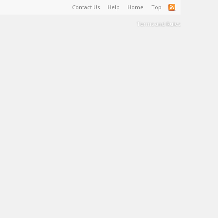
Contact Us
Help
Home
Top
Terms and Rules