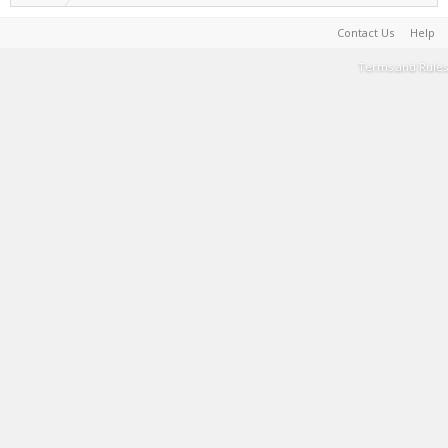
Contact Us
Help
Terms and Rules