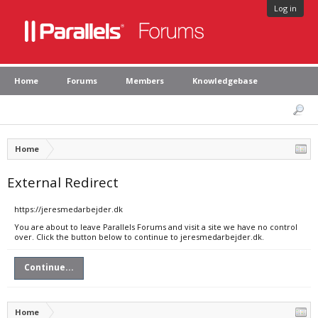
Log in
Home
Forums
Members
Knowledgebase
Home
External Redirect
https://jeresmedarbejder.dk
You are about to leave Parallels Forums and visit a site we have no control
over. Click the button below to continue to jeresmedarbejder.dk.
Continue...
Home