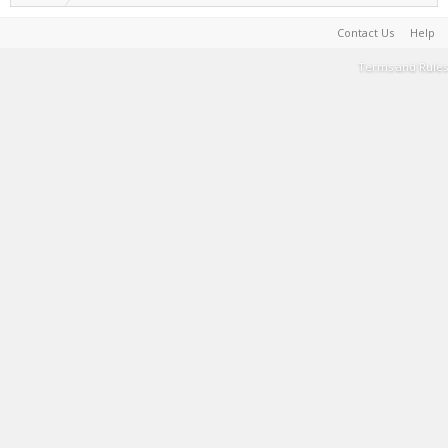
Contact Us
Help
Terms and Rules