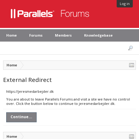
Log in
Home
Forums
Members
Knowledgebase
Home
External Redirect
https://jeresmedarbejder.dk
You are about to leave Parallels Forums and visit a site we have no control
over. Click the button below to continue to jeresmedarbejder.dk.
Continue...
Home