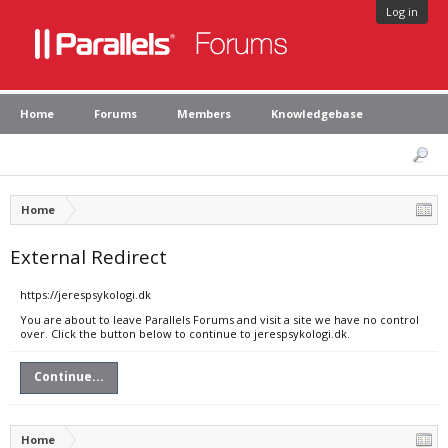
Log in
Home
Forums
Members
Knowledgebase
Home
External Redirect
https://jerespsykologi.dk
You are about to leave Parallels Forums and visit a site we have no control
over. Click the button below to continue to jerespsykologi.dk.
Continue...
Home