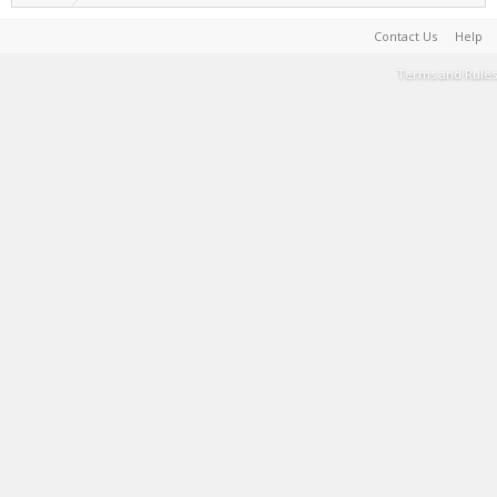
Contact Us
Help
Terms and Rules