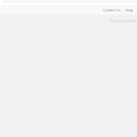
Contact Us
Help
Terms and Rules