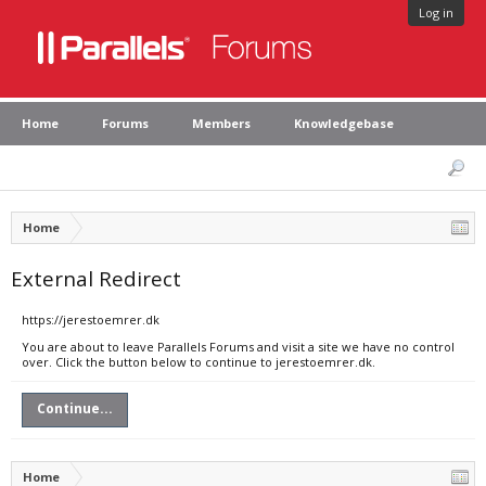
Log in
Home
Forums
Members
Knowledgebase
Home
External Redirect
https://jerestoemrer.dk
You are about to leave Parallels Forums and visit a site we have no control
over. Click the button below to continue to jerestoemrer.dk.
Continue...
Home