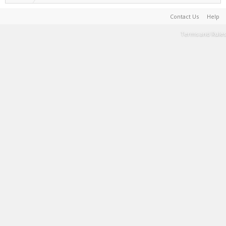
Contact Us
Help
Terms and Rules