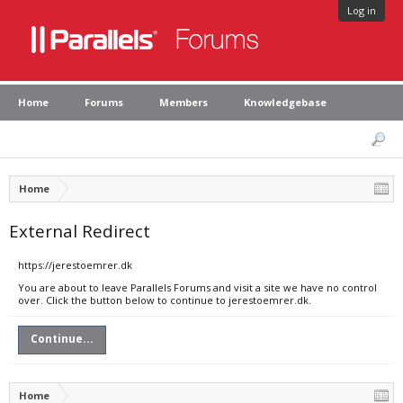
Log in
Home
Forums
Members
Knowledgebase
Home
External Redirect
https://jerestoemrer.dk
You are about to leave Parallels Forums and visit a site we have no control
over. Click the button below to continue to jerestoemrer.dk.
Continue...
Home