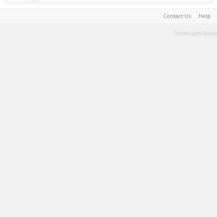
Contact Us
Help
Terms and Rules