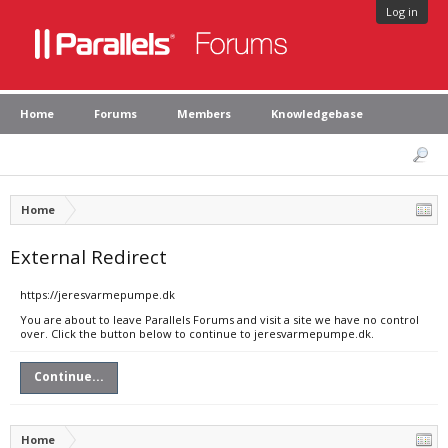
Log in
Home
Forums
Members
Knowledgebase
Home
External Redirect
https://jeresvarmepumpe.dk
You are about to leave Parallels Forums and visit a site we have no control
over. Click the button below to continue to jeresvarmepumpe.dk.
Continue...
Home