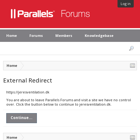
Log in
Home
Forums
Members
Knowledgebase
Home
External Redirect
https://jeresventilation.dk
You are about to leave Parallels Forums and visit a site we have no control
over. Click the button below to continue to jeresventilation.dk.
Continue...
Home