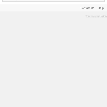
Contact Us
Help
Terms and Rules