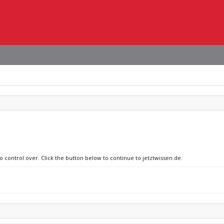
o control over. Click the button below to continue to jetztwissen.de.