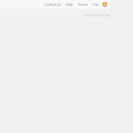
Contact Us
Help
Home
Top
Terms and Rules