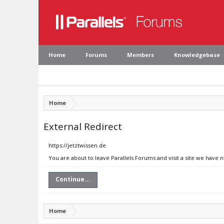
Home
Forums
Members
Knowledgebase
Home
External Redirect
https://jetztwissen.de
You are about to leave Parallels Forums and visit a site we have n
Continue...
Home