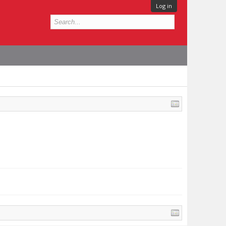
Log in