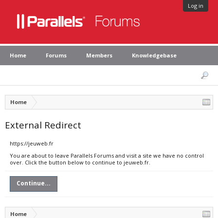
Log in
Home
Forums
Members
Knowledgebase
Home
External Redirect
https://jeuweb.fr
You are about to leave Parallels Forums and visit a site we have no control
over. Click the button below to continue to jeuweb.fr.
Continue...
Home