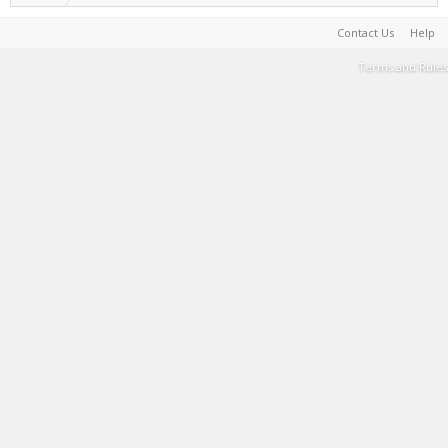
Contact Us
Help
Terms and Rules