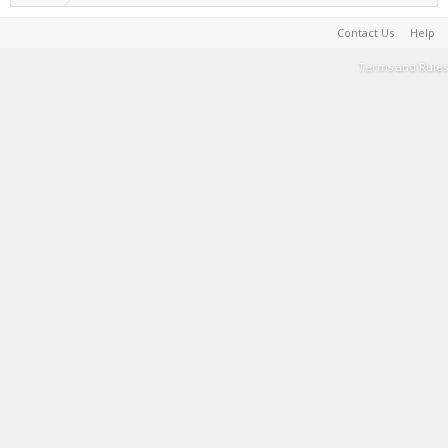
Contact Us
Help
Terms and Rules