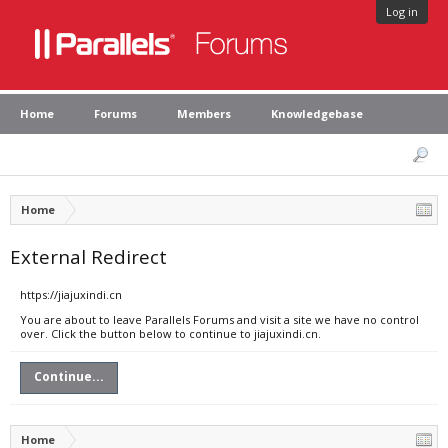
Log in
Home
Forums
Members
Knowledgebase
Home
External Redirect
https://jiajuxindi.cn
You are about to leave Parallels Forums and visit a site we have no control
over. Click the button below to continue to jiajuxindi.cn.
Continue...
Home