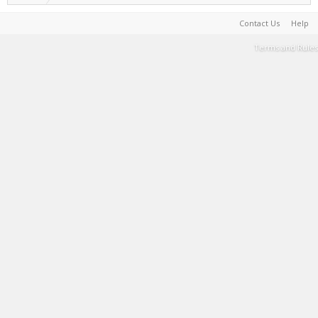
Contact Us
Help
Terms and Rules