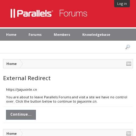
Log in
Home
Forums
Members
Knowledgebase
Home
External Redirect
https://jiajuxinle.cn
You are about to leave Parallels Forums and visit a site we have no control
over. Click the button below to continue to jiajuxinle.cn.
Continue...
Home