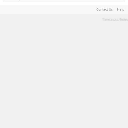
Contact Us
Help
Terms and Rules