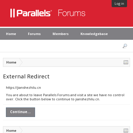
Log in
Home
Forums
Members
Knowledgebase
Home
External Redirect
https://jianshezhilu.cn
You are about to leave Parallels Forums and visit a site we have no control
over. Click the button below to continue to jianshezhilu.cn.
Continue...
Home