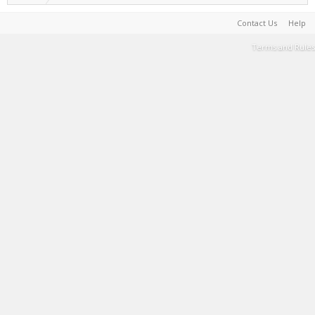
Contact Us
Help
Terms and Rules