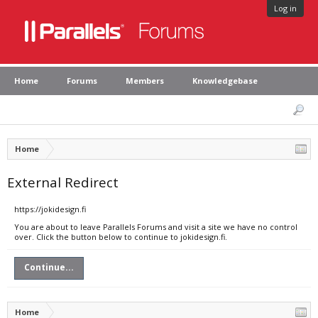
Log in
Home
Forums
Members
Knowledgebase
Home
External Redirect
https://jokidesign.fi
You are about to leave Parallels Forums and visit a site we have no control
over. Click the button below to continue to jokidesign.fi.
Continue...
Home