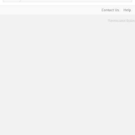
Contact Us
Help
Terms and Rules