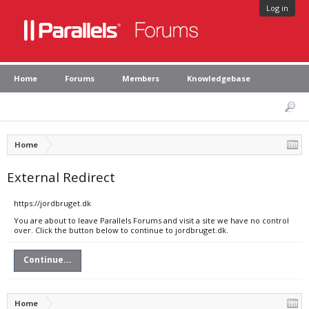
Log in
Home
Forums
Members
Knowledgebase
Home
External Redirect
https://jordbruget.dk
You are about to leave Parallels Forums and visit a site we have no control
over. Click the button below to continue to jordbruget.dk.
Continue...
Home