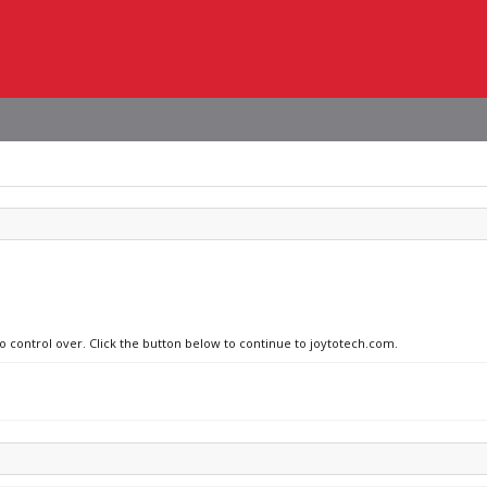
no control over. Click the button below to continue to joytotech.com.