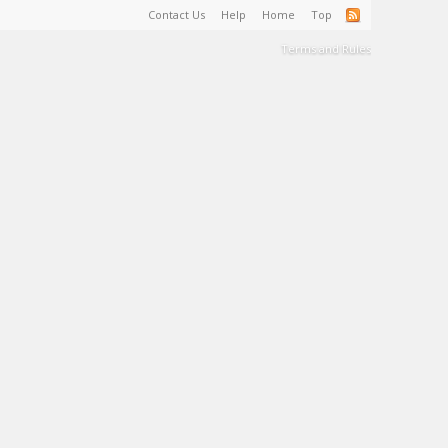
Contact Us
Help
Home
Top
Terms and Rules