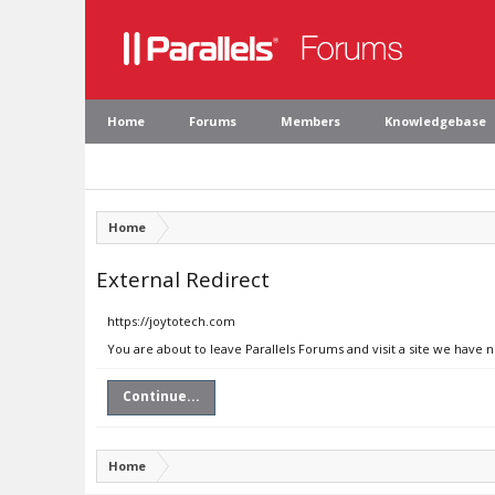
Home
Forums
Members
Knowledgebase
Home
External Redirect
https://joytotech.com
You are about to leave Parallels Forums and visit a site we have 
Continue...
Home