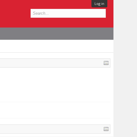
Log in