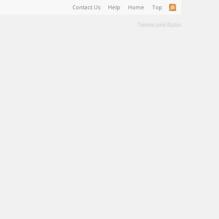
Contact Us
Help
Home
Top
Terms and Rules