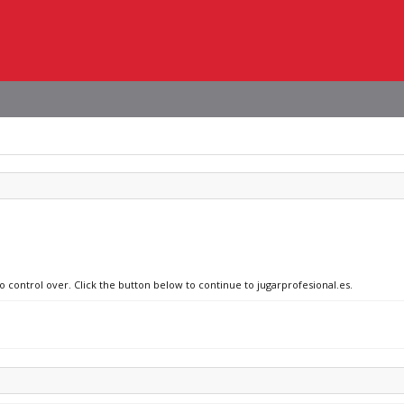
o control over. Click the button below to continue to jugarprofesional.es.