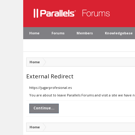
Home
Forums
Members
Knowledgebase
Home
External Redirect
https://jugarprofesional.es
You are about to leave Parallels Forums and visit a site we have n
Continue...
Home