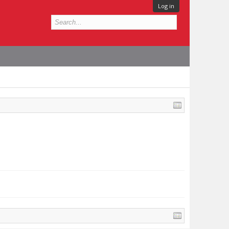
Log in