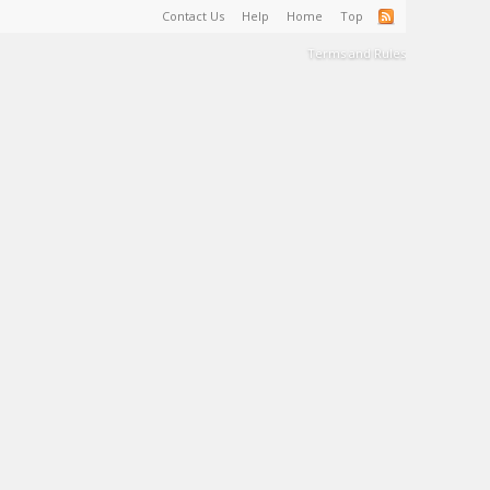
Contact Us
Help
Home
Top
Terms and Rules