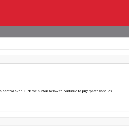
o control over. Click the button below to continue to jugarprofesional.es.