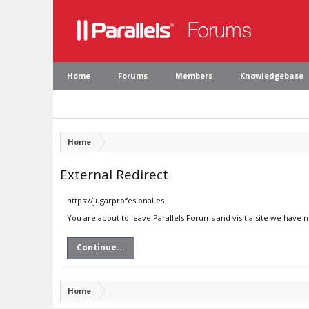
Home
Forums
Members
Knowledgebase
Home
External Redirect
https://jugarprofesional.es
You are about to leave Parallels Forums and visit a site we have n
Continue...
Home