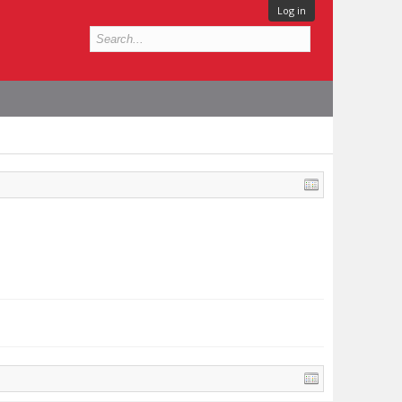
Log in