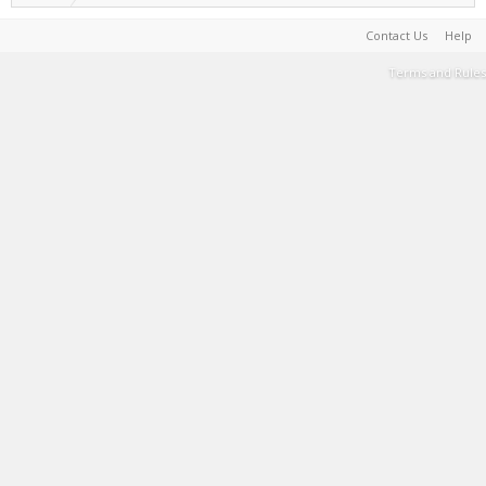
Contact Us
Help
Terms and Rules