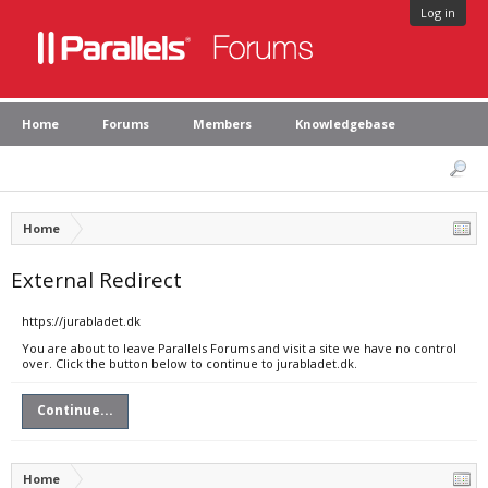
Log in
Home
Forums
Members
Knowledgebase
Home
External Redirect
https://jurabladet.dk
You are about to leave Parallels Forums and visit a site we have no control
over. Click the button below to continue to jurabladet.dk.
Continue...
Home