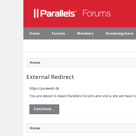
Home
Forums
Members
Knowledgebase
Home
External Redirect
https://juraweb.dk
You are about to leave Parallels Forums and visit a site we have 
Continue...
Home