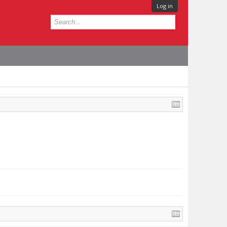
Log in