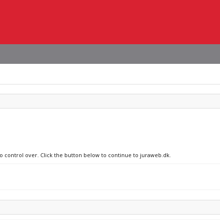
no control over. Click the button below to continue to juraweb.dk.