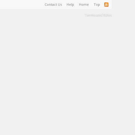
Contact Us
Help
Home
Top
Terms and Rules