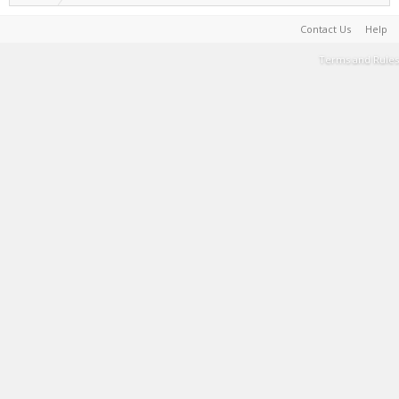
Contact Us
Help
Terms and Rules