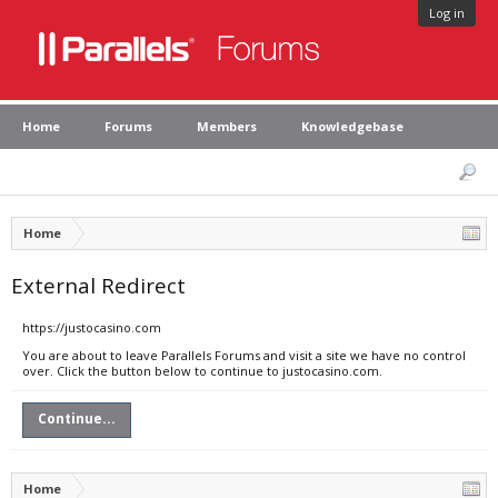
Log in
Home
Forums
Members
Knowledgebase
Home
External Redirect
https://justocasino.com
You are about to leave Parallels Forums and visit a site we have no control
over. Click the button below to continue to justocasino.com.
Continue...
Home