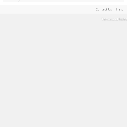
Contact Us
Help
Terms and Rules