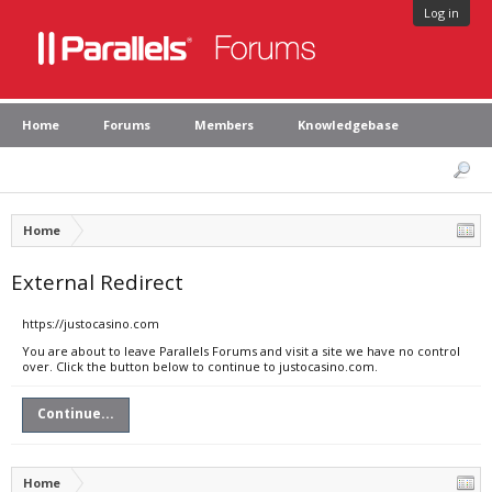
Log in
Home
Forums
Members
Knowledgebase
Home
External Redirect
https://justocasino.com
You are about to leave Parallels Forums and visit a site we have no control
over. Click the button below to continue to justocasino.com.
Continue...
Home