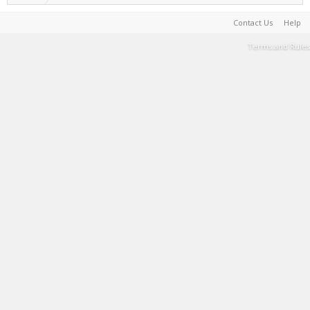
Contact Us
Help
Terms and Rules