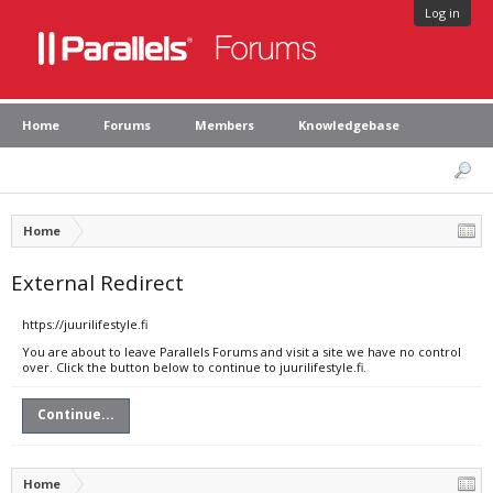
Log in
Home
Forums
Members
Knowledgebase
Home
External Redirect
https://juurilifestyle.fi
You are about to leave Parallels Forums and visit a site we have no control
over. Click the button below to continue to juurilifestyle.fi.
Continue...
Home