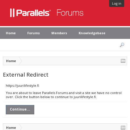
Log in
Home
Forums
Members
Knowledgebase
Home
External Redirect
https://juurilifestyle.fi
You are about to leave Parallels Forums and visit a site we have no control
over. Click the button below to continue to juurilifestyle.fi.
Continue...
Home