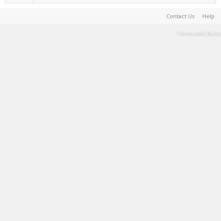
Contact Us
Help
Terms and Rules