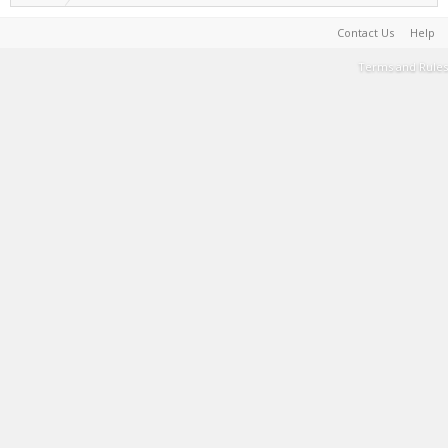
Contact Us
Help
Terms and Rules