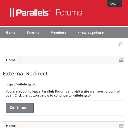
Log in
Home
Forums
Members
Knowledgebase
Home
External Redirect
https://kaffebryg.dk
You are about to leave Parallels Forums and visit a site we have no control
over. Click the button below to continue to kaffebryg.dk.
Continue...
Home