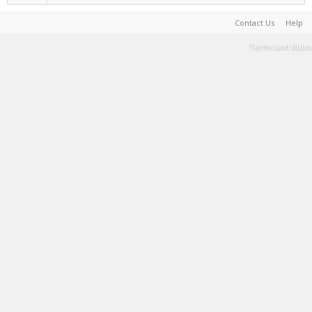
Contact Us
Help
Terms and Rules