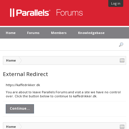
Log in
Home
Forums
Members
Knowledgebase
Home
External Redirect
https://kaffedrikker.dk
You are about to leave Parallels Forums and visit a site we have no control
over. Click the button below to continue to kaffedrikker.dk.
Continue...
Home