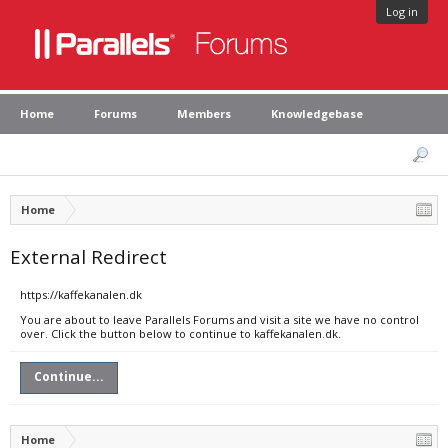
Log in
Home
Forums
Members
Knowledgebase
Home
External Redirect
https://kaffekanalen.dk
You are about to leave Parallels Forums and visit a site we have no control
over. Click the button below to continue to kaffekanalen.dk.
Continue...
Home