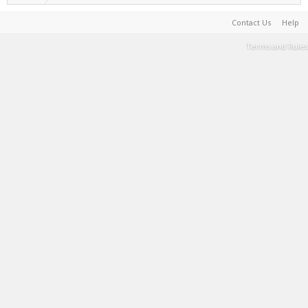
Contact Us
Help
Terms and Rules