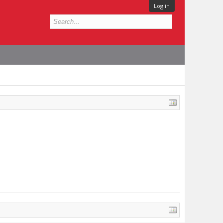
Log in