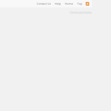
Contact Us
Help
Home
Top
Terms and Rules