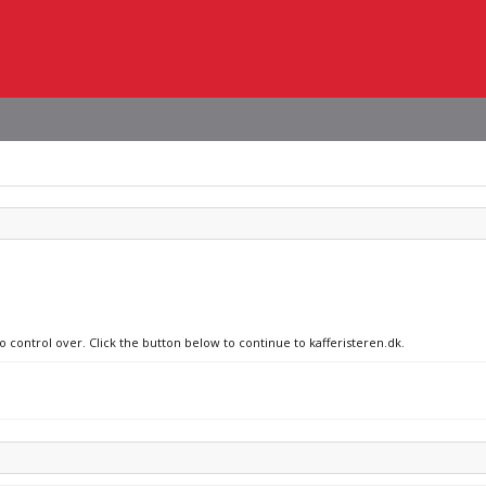
o control over. Click the button below to continue to kafferisteren.dk.