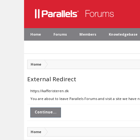
Home
Forums
Members
Knowledgebase
Home
External Redirect
https://kafferisteren.dk
You are about to leave Parallels Forums and visit a site we have n
Continue...
Home