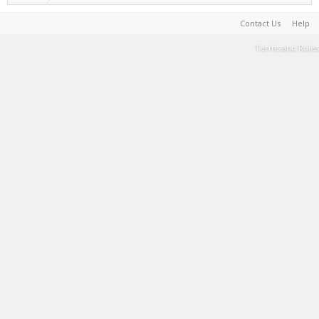
Contact Us
Help
Terms and Rules