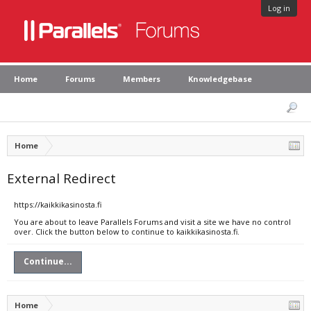
Log in
Home
Forums
Members
Knowledgebase
Home
External Redirect
https://kaikkikasinosta.fi
You are about to leave Parallels Forums and visit a site we have no control
over. Click the button below to continue to kaikkikasinosta.fi.
Continue...
Home