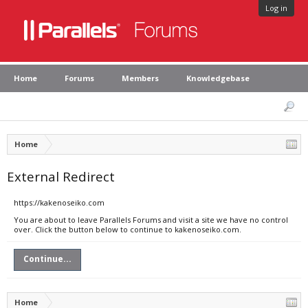
Log in
Home
Forums
Members
Knowledgebase
Home
External Redirect
https://kakenoseiko.com
You are about to leave Parallels Forums and visit a site we have no control
over. Click the button below to continue to kakenoseiko.com.
Continue...
Home