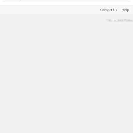
Contact Us
Help
Terms and Rules