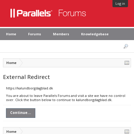
Log in
Home
Forums
Members
Knowledgebase
Home
External Redirect
https://kalundborgdagblad.dk
You are about to leave Parallels Forums and visit a site we have no control
over. Click the button below to continue to kalundborgdagblad.dk.
Continue...
Home