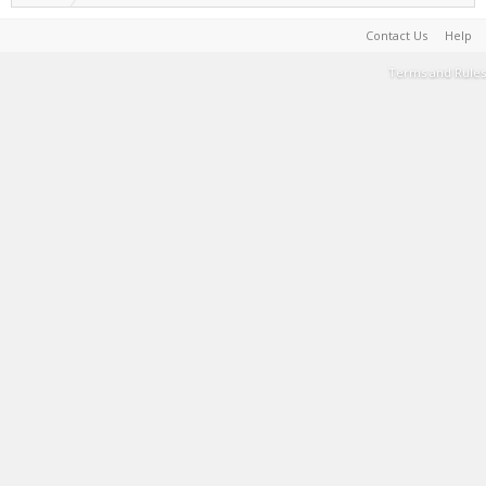
Contact Us
Help
Terms and Rules