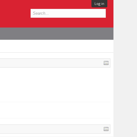
Log in