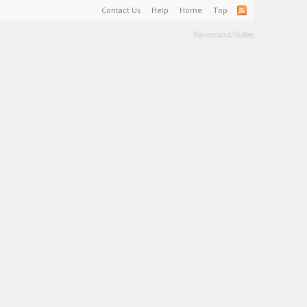
Contact Us
Help
Home
Top
Terms and Rules