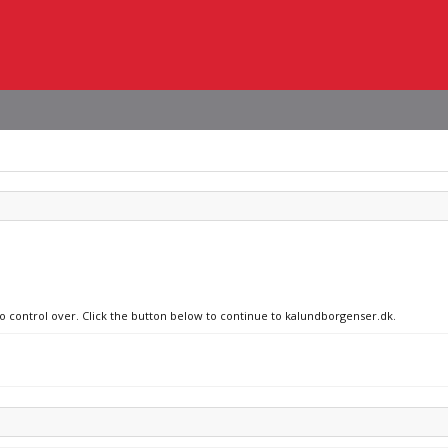
no control over. Click the button below to continue to kalundborgenser.dk.