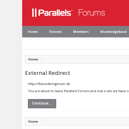
Home
Forums
Members
Knowledgebase
Home
External Redirect
https://kalundborgenser.dk
You are about to leave Parallels Forums and visit a site we have 
Continue...
Home