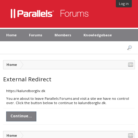
Log in
Home
Forums
Members
Knowledgebase
Home
External Redirect
https://kalundborgliv.dk
You are about to leave Parallels Forums and visit a site we have no control
over. Click the button below to continue to kalundborgliv.dk.
Continue...
Home