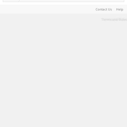
Contact Us
Help
Terms and Rules