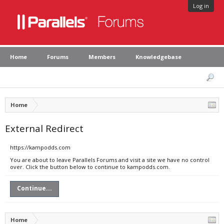
Log in
Home
Forums
Members
Knowledgebase
Home
External Redirect
https://kampodds.com
You are about to leave Parallels Forums and visit a site we have no control
over. Click the button below to continue to kampodds.com.
Continue...
Home