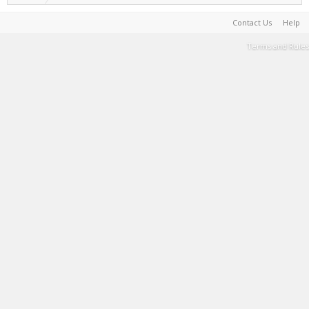
Contact Us
Help
Terms and Rules