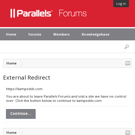
Log in
Home
Forums
Members
Knowledgebase
Home
External Redirect
https://kampodds.com
You are about to leave Parallels Forums and visit a site we have no control
over. Click the button below to continue to kampodds.com.
Continue...
Home