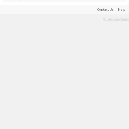
Contact Us
Help
Terms and Rules