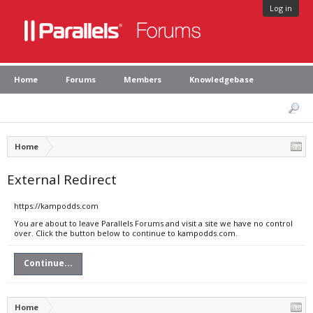
Log in
Home
Forums
Members
Knowledgebase
Home
External Redirect
https://kampodds.com
You are about to leave Parallels Forums and visit a site we have no control
over. Click the button below to continue to kampodds.com.
Continue...
Home