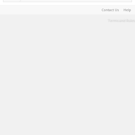
Contact Us
Help
Terms and Rules