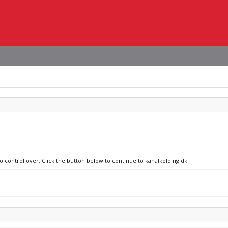
o control over. Click the button below to continue to kanalkolding.dk.