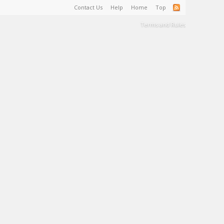
Contact Us
Help
Home
Top
Terms and Rules