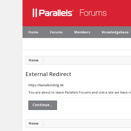
Home
Forums
Members
Knowledgebase
Home
External Redirect
https://kanalkolding.dk
You are about to leave Parallels Forums and visit a site we have n
Continue...
Home