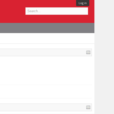
Log in