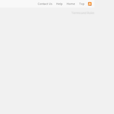
Contact Us
Help
Home
Top
Terms and Rules