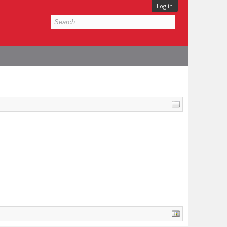
Log in