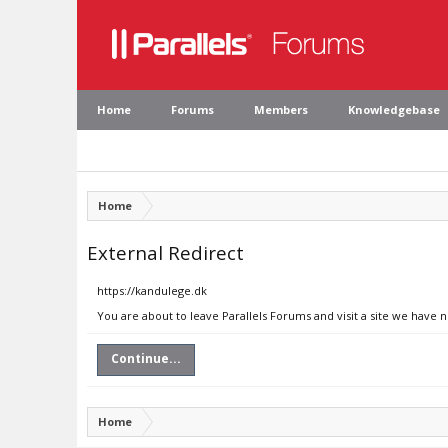
Home
Forums
Members
Knowledgebase
Home
External Redirect
https://kandulege.dk
You are about to leave Parallels Forums and visit a site we have 
Continue...
Home