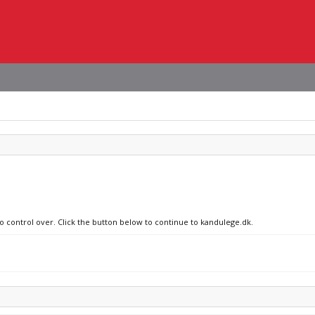
no control over. Click the button below to continue to kandulege.dk.