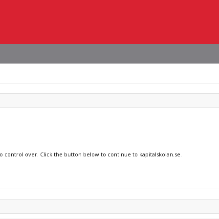
o control over. Click the button below to continue to kapitalskolan.se.