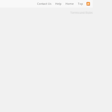
Contact Us
Help
Home
Top
Terms and Rules