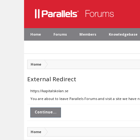
Home
Forums
Members
Knowledgebase
Home
External Redirect
https://kapitalskolan.se
You are about to leave Parallels Forums and visit a site we have n
Continue...
Home