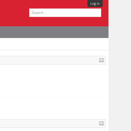
Log in