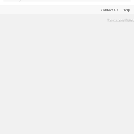
Contact Us
Help
Terms and Rules