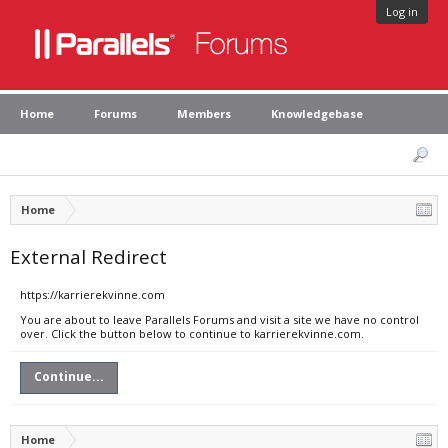
Log in
Home
Forums
Members
Knowledgebase
Home
External Redirect
https://karrierekvinne.com
You are about to leave Parallels Forums and visit a site we have no control
over. Click the button below to continue to karrierekvinne.com.
Continue...
Home