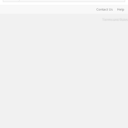
Contact Us
Help
Terms and Rules