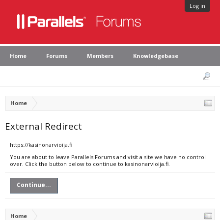
Log in
Home
Forums
Members
Knowledgebase
Home
External Redirect
https://kasinonarvioija.fi
You are about to leave Parallels Forums and visit a site we have no control
over. Click the button below to continue to kasinonarvioija.fi.
Continue...
Home