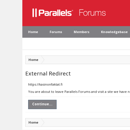
Home
Forums
Members
Knowledgebase
Home
External Redirect
https://kasinonfaktat.fi
You are about to leave Parallels Forums and visit a site we have n
Continue...
Home