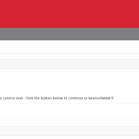
o control over. Click the button below to continue to kasinonfaktat.fi.