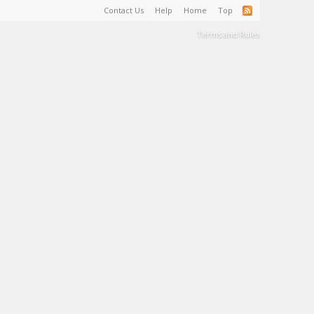
Contact Us
Help
Home
Top
Terms and Rules