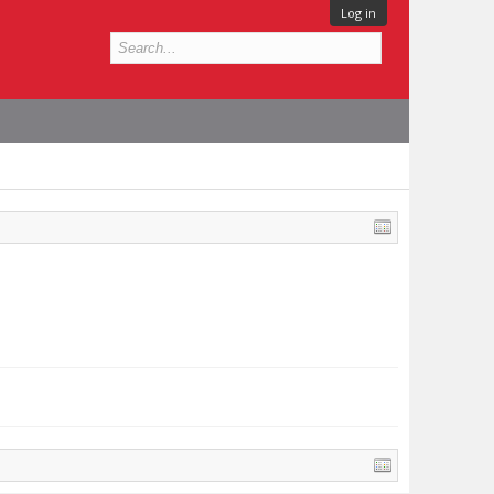
Log in