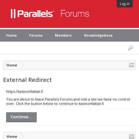
Log in
Home
Forums
Members
Knowledgebase
Home
External Redirect
https://kasinonfaktat.fi
You are about to leave Parallels Forums and visit a site we have no control
over. Click the button below to continue to kasinonfaktat.fi.
Continue...
Home