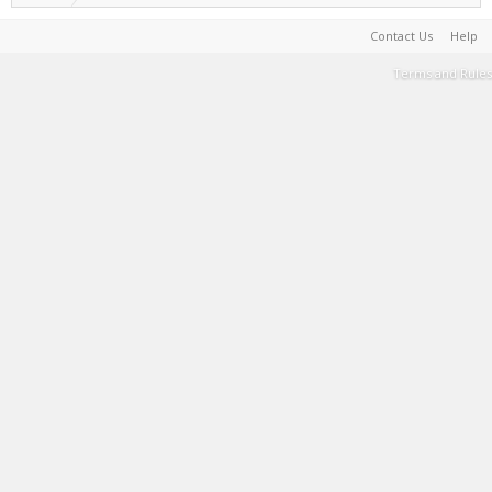
Contact Us
Help
Terms and Rules