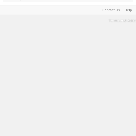
Contact Us
Help
Terms and Rules