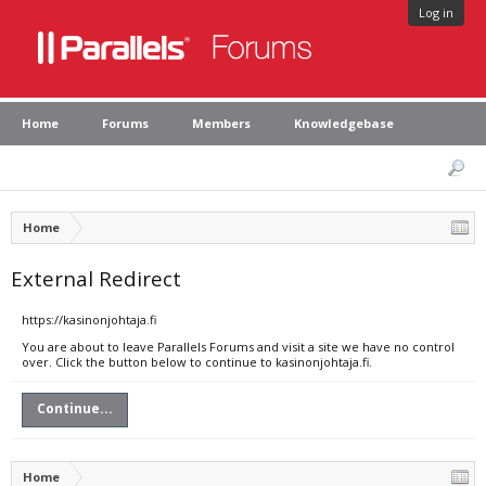
Log in
Home
Forums
Members
Knowledgebase
Home
External Redirect
https://kasinonjohtaja.fi
You are about to leave Parallels Forums and visit a site we have no control
over. Click the button below to continue to kasinonjohtaja.fi.
Continue...
Home