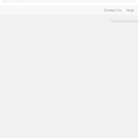
Contact Us
Help
Terms and Rules