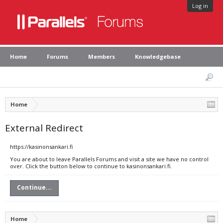
Log in
Home
Forums
Members
Knowledgebase
Home
External Redirect
https://kasinonsankari.fi
You are about to leave Parallels Forums and visit a site we have no control
over. Click the button below to continue to kasinonsankari.fi.
Continue...
Home