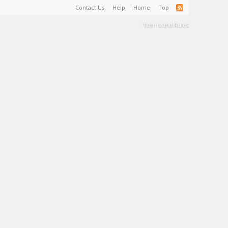
Contact Us
Help
Home
Top
Terms and Rules