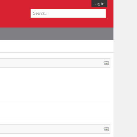
Log in