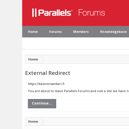
Home
Forums
Members
Knowledgebase
Home
External Redirect
https://kasinonsankari.fi
You are about to leave Parallels Forums and visit a site we have n
Continue...
Home