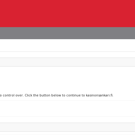
o control over. Click the button below to continue to kasinonsankari.fi.