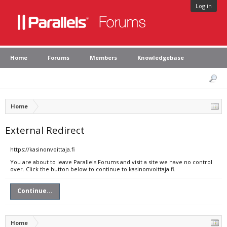
Log in
Home
Forums
Members
Knowledgebase
Home
External Redirect
https://kasinonvoittaja.fi
You are about to leave Parallels Forums and visit a site we have no control
over. Click the button below to continue to kasinonvoittaja.fi.
Continue...
Home