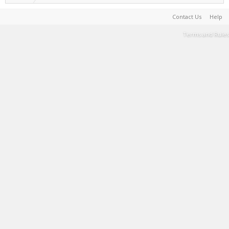
Contact Us
Help
Terms and Rules