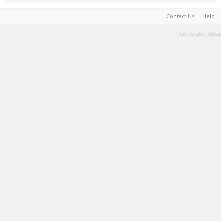
Contact Us
Help
Terms and Rules