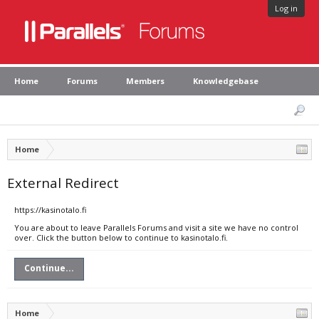
Log in
Home
Forums
Members
Knowledgebase
Home
External Redirect
https://kasinotalo.fi
You are about to leave Parallels Forums and visit a site we have no control
over. Click the button below to continue to kasinotalo.fi.
Continue...
Home